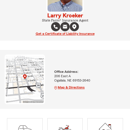
Larry Kroeker
State Farm® Insurance Agent
Get a Certificate of Liability Insurance
Office Address:
206 East A
Ogallala, NE 69153-2640
Map & Directions