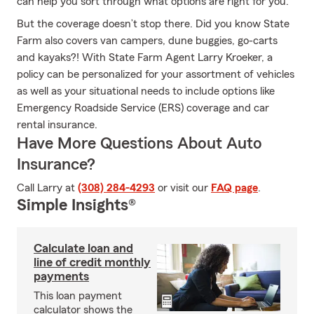
can help you sort through what options are right for you.
But the coverage doesn’t stop there. Did you know State
Farm also covers van campers, dune buggies, go-carts
and kayaks?! With State Farm Agent Larry Kroeker, a
policy can be personalized for your assortment of vehicles
as well as your situational needs to include options like
Emergency Roadside Service (ERS) coverage and car
rental insurance.
Have More Questions About Auto
Insurance?
Call Larry at
(308) 284-4293
or visit our
FAQ page
.
Simple Insights®
Calculate loan and
line of credit monthly
payments
This loan payment
calculator shows the