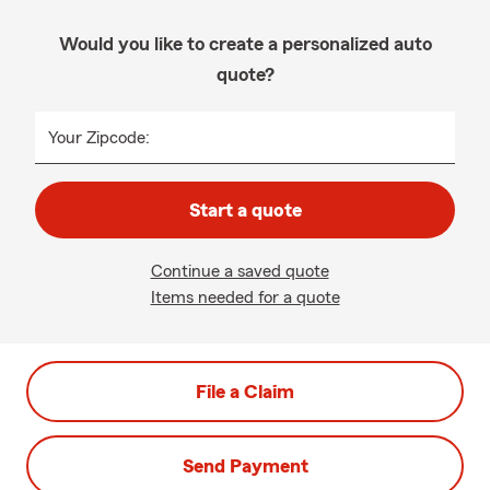
Would you like to create a personalized auto
quote?
Your Zipcode:
Start a quote
Continue a saved quote
Items needed for a quote
File a Claim
Send Payment