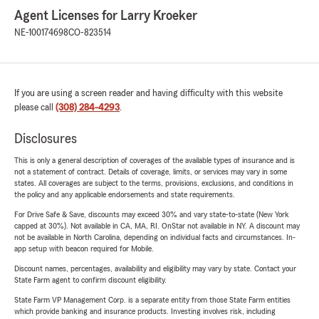
Agent Licenses for Larry Kroeker
NE-100174698
CO-823514
If you are using a screen reader and having difficulty with this website
please call
(308) 284-4293
.
Disclosures
This is only a general description of coverages of the available types of insurance and is
not a statement of contract. Details of coverage, limits, or services may vary in some
states. All coverages are subject to the terms, provisions, exclusions, and conditions in
the policy and any applicable endorsements and state requirements.
For Drive Safe & Save, discounts may exceed 30% and vary state-to-state (New York
capped at 30%). Not available in CA, MA, RI. OnStar not available in NY. A discount may
not be available in North Carolina, depending on individual facts and circumstances. In-
app setup with beacon required for Mobile.
Discount names, percentages, availability and eligibility may vary by state. Contact your
State Farm agent to confirm discount eligibility.
State Farm VP Management Corp. is a separate entity from those State Farm entities
which provide banking and insurance products. Investing involves risk, including