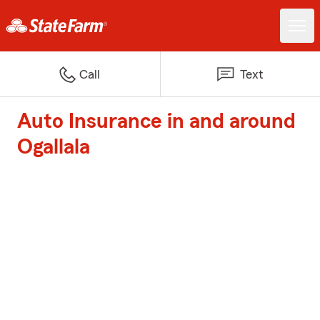
Call
Text
Auto Insurance in and around
Ogallala