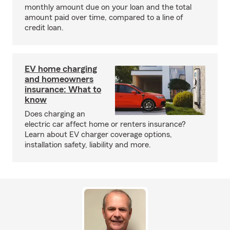
monthly amount due on your loan and the total
amount paid over time, compared to a line of
credit loan.
EV home charging
and homeowners
insurance: What to
know
Does charging an
electric car affect home or renters insurance?
Learn about EV charger coverage options,
installation safety, liability and more.