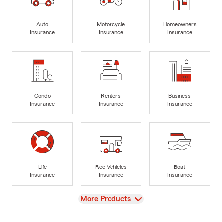
Auto
Motorcycle
Homeowners
Insurance
Insurance
Insurance
Condo
Renters
Business
Insurance
Insurance
Insurance
Life
Rec Vehicles
Boat
Insurance
Insurance
Insurance
View
More Products