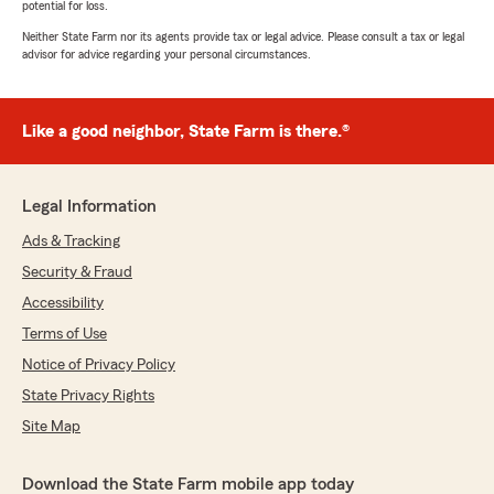
potential for loss.
Neither State Farm nor its agents provide tax or legal advice. Please consult a tax or legal
advisor for advice regarding your personal circumstances.
Like a good neighbor, State Farm is there.®
Legal Information
Ads & Tracking
Security & Fraud
Accessibility
Terms of Use
Notice of Privacy Policy
State Privacy Rights
Site Map
Download the State Farm mobile app today