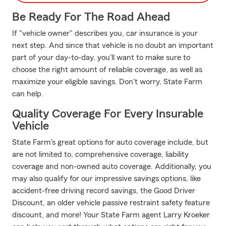
Be Ready For The Road Ahead
If "vehicle owner" describes you, car insurance is your
next step. And since that vehicle is no doubt an important
part of your day-to-day, you'll want to make sure to
choose the right amount of reliable coverage, as well as
maximize your eligible savings. Don't worry, State Farm
can help.
Quality Coverage For Every Insurable
Vehicle
State Farm's great options for auto coverage include, but
are not limited to, comprehensive coverage, liability
coverage and non-owned auto coverage. Additionally, you
may also qualify for our impressive savings options, like
accident-free driving record savings, the Good Driver
Discount, an older vehicle passive restraint safety feature
discount, and more! Your State Farm agent Larry Kroeker